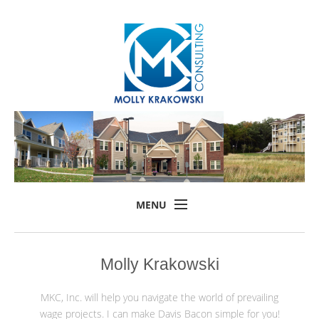
MENU
Home
Molly Krakowski
About
Services
MKC, Inc. will help you navigate the world of prevailing
wage projects. I can make Davis Bacon simple for you!
Training