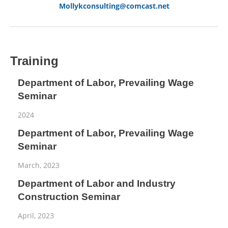
Mollykconsulting@comcast.net
Training
Department of Labor, Prevailing Wage
Seminar
2024
Department of Labor, Prevailing Wage
Seminar
March, 2023
Department of Labor and Industry
Construction Seminar
April, 2023