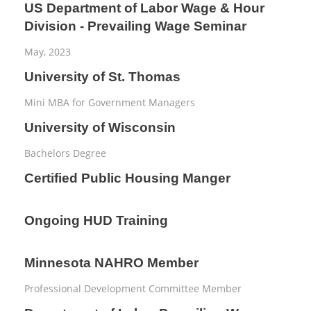
US Department of Labor Wage & Hour
Division - Prevailing Wage Seminar
May, 2023
University of St. Thomas
Mini MBA for Government Managers
University of Wisconsin
Bachelors Degree
Certified Public Housing Manger
Ongoing HUD Training
Minnesota NAHRO Member
Professional Development Committee Member